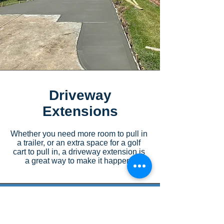
Driveway
Extensions
Whether you need more room to pull in
a trailer, or an extra space for a golf
cart to pull in, a driveway extension is
a great way to make it happen!