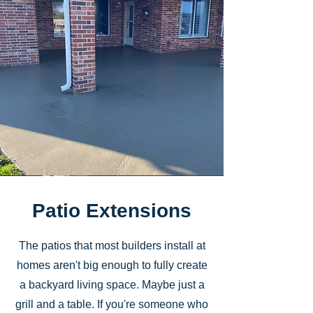
Patio Extensions
The patios that most builders install at
homes aren't big enough to fully create
a backyard living space. Maybe just a
grill and a table. If you're someone who