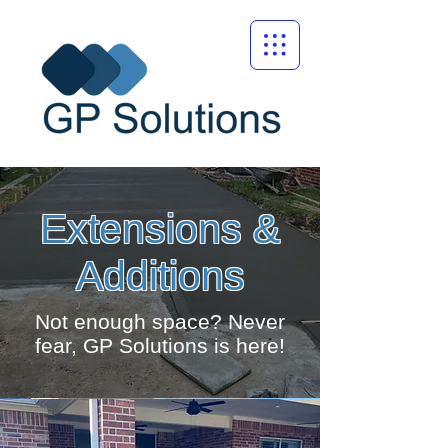
Extensions &
Additions
Not enough space? Never
fear, GP Solutions is here!