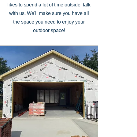
likes to spend a lot of time outside, talk
with us. We'll make sure you have all
the space you need to enjoy your
outdoor space!