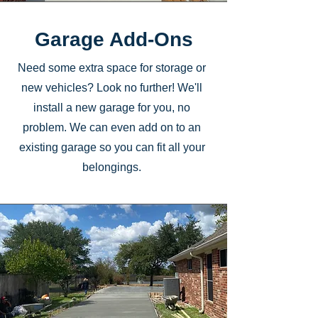
Garage Add-Ons
Need some extra space for storage or
new vehicles? Look no further! We'll
install a new garage for you, no
problem. We can even add on to an
existing garage so you can fit all your
belongings.