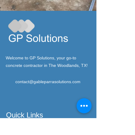
Welcome to GP Solutions, your go-to
concrete contractor in The Woodlands, TX!
contact@gableparrasolutions.com
Quick Links
Home