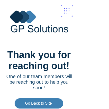
Thank you for
reaching out!
One of our team members will
be reaching out to help you
soon!
Go Back to Site