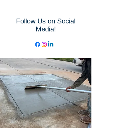
Follow Us on Social
Media!